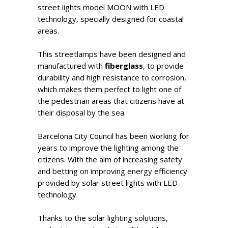
street lights model MOON with LED
technology, specially designed for coastal
areas.
This streetlamps have been designed and
manufactured with
fiberglass
, to provide
durability and high resistance to corrosion,
which makes them perfect to light one of
the pedestrian areas that citizens have at
their disposal by the sea.
Barcelona City Council has been working for
years to improve the lighting among the
citizens. With the aim of increasing safety
and betting on improving energy efficiency
provided by solar street lights with LED
technology.
Thanks to the solar lighting solutions,