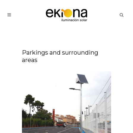
Parkings and surrounding
areas