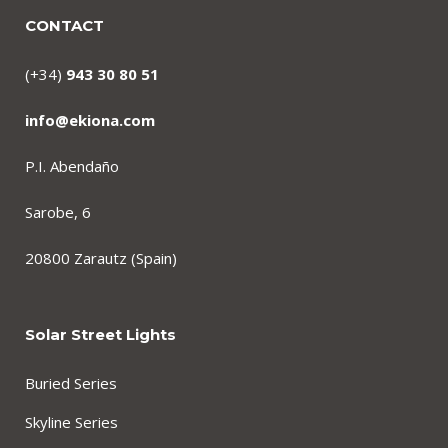
CONTACT
(+34)
943 30 80 51
info@ekiona.com
P.I. Abendaño
Sarobe, 6
20800 Zarautz (Spain)
Solar Street Lights
Buried Series
Skyline Series