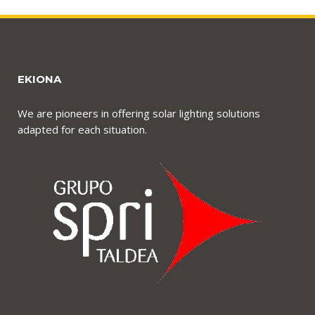
EKIONA
We are pioneers in offering solar lighting solutions
adapted for each situation.