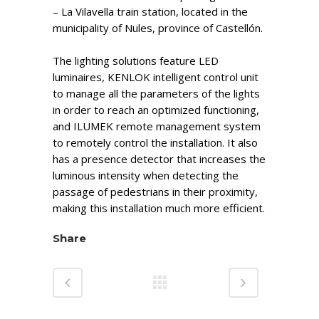
– La Vilavella train station, located in the
municipality of Nules, province of Castellón.
The lighting solutions feature LED
luminaires, KENLOK intelligent control unit
to manage all the parameters of the lights
in order to reach an optimized functioning,
and ILUMEK remote management system
to remotely control the installation. It also
has a presence detector that increases the
luminous intensity when detecting the
passage of pedestrians in their proximity,
making this installation much more efficient.
Share