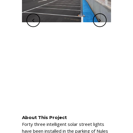
About This Project
Forty three intelligent solar street lights
have been installed in the parking of Nules