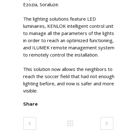
Ezozia, Soraluze.
The lighting solutions feature LED
luminaires, KENLOK intelligent control unit
to manage all the parameters of the lights
in order to reach an optimized functioning,
and ILUMEK remote management system
to remotely control the installation.
This solution now allows the neighbors to
reach the soccer field that had not enough
lighting before, and now is safer and more
visible.
Share