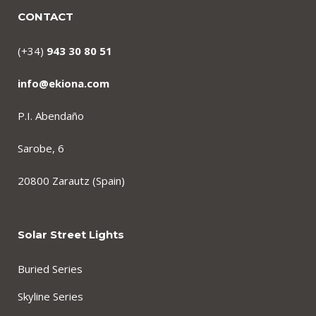
CONTACT
(+34)
943 30 80 51
info@ekiona.com
P.I. Abendaño
Sarobe, 6
20800 Zarautz (Spain)
Solar Street Lights
Buried Series
Skyline Series