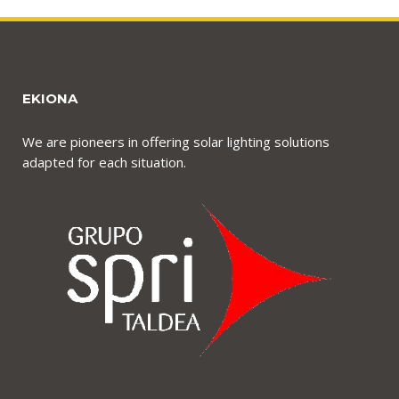
EKIONA
We are pioneers in offering solar lighting solutions
adapted for each situation.