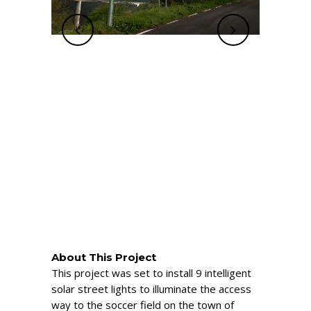
About This Project
This project was set to install 9 intelligent
solar street lights to illuminate the access
way to the soccer field on the town of