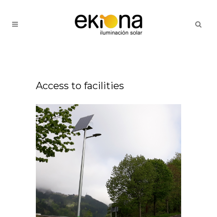
Access to facilities