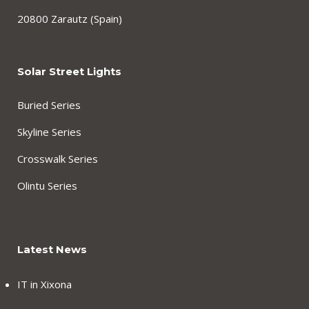
20800 Zarautz (Spain)
Solar Street Lights
Buried Series
Skyline Series
Crosswalk Series
Olintu Series
Latest News
IT in Xixona