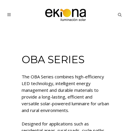
OBA SERIES
The OBA Series combines high-efficiency
LED technology, intelligent energy
management and durable materials to
provide a long-lasting, efficient and
versatile solar-powered luminaire for urban
and rural environments.
Designed for applications such as
residential areas, rural roads, cycle paths