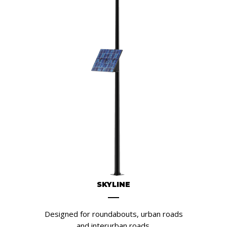
SKYLINE
Designed for roundabouts, urban roads
and interurban roads.