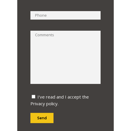
I've read and I accept the
Privacy policy
.