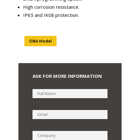
High corrosion resistance.
IP65 and IK08 protection.
OBA Model
ASK FOR MORE INFORMATION