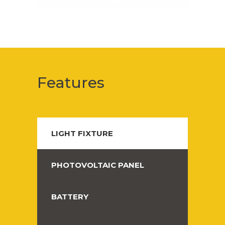
Features
LIGHT FIXTURE
PHOTOVOLTAIC PANEL
BATTERY