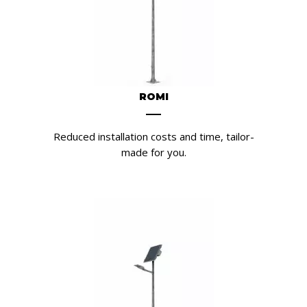
ROMI
Reduced installation costs and time, tailor-
made for you.