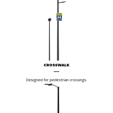
CROSSWALK
Designed for pedestrian crossings.