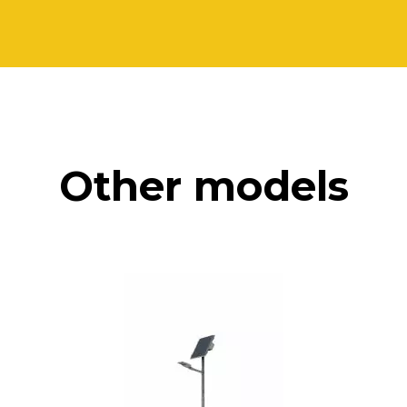
Other models