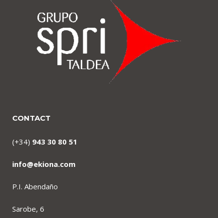
CONTACT
(+34)
943 30 80 51
info@ekiona.com
P.I. Abendaño
Sarobe, 6