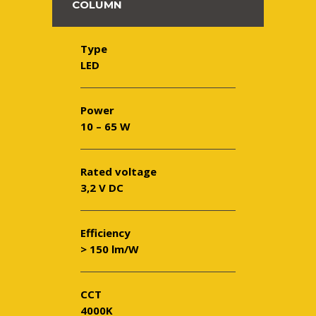
COLUMN
Type
LED
Power
10 – 65 W
Rated voltage
3,2 V DC
Efficiency
> 150 lm/W
CCT
4000K