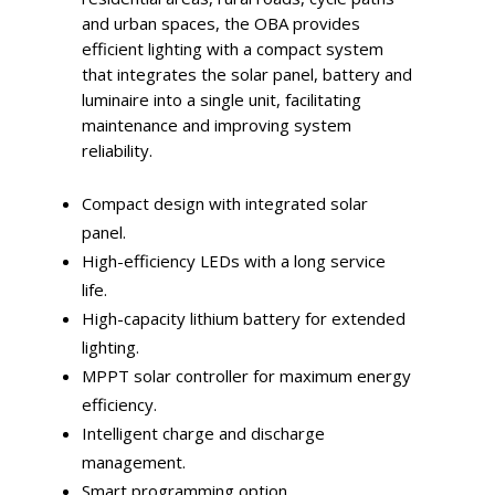
and urban spaces, the OBA provides
efficient lighting with a compact system
that integrates the solar panel, battery and
luminaire into a single unit, facilitating
maintenance and improving system
reliability.
Compact design with integrated solar
panel.
High-efficiency LEDs with a long service
life.
High-capacity lithium battery for extended
lighting.
MPPT solar controller for maximum energy
efficiency.
Intelligent charge and discharge
management.
Smart programming option.