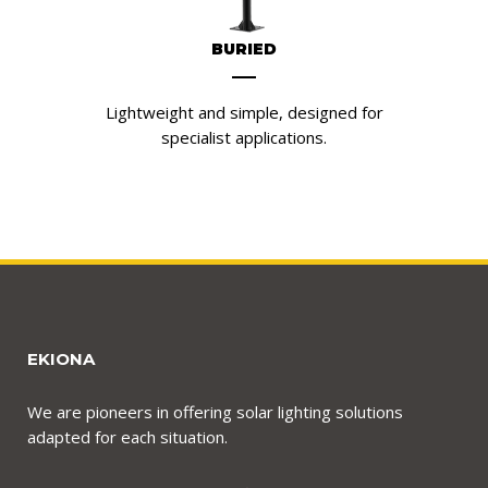
BURIED
Lightweight and simple, designed for
specialist applications.
EKIONA
We are pioneers in offering solar lighting solutions
adapted for each situation.