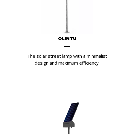
OLINTU
The solar street lamp with a minimalist
design and maximum efficiency.