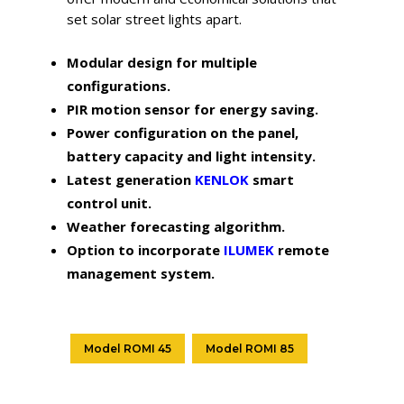
set solar street lights apart.
Modular design for multiple
configurations.
PIR motion sensor for energy saving.
Power configuration on the panel,
battery capacity and light intensity.
Latest generation
KENLOK
smart
control unit.
Weather forecasting algorithm.
Option to incorporate
ILUMEK
remote
management system.
Model ROMI 45
Model ROMI 85