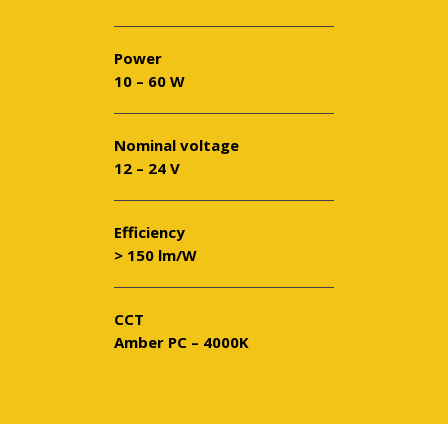
Power
10 – 60 W
Nominal voltage
12 – 24 V
Efficiency
> 150 lm/W
CCT
Amber PC – 4000K