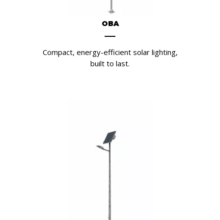
OBA
Compact, energy-efficient solar lighting,
built to last.