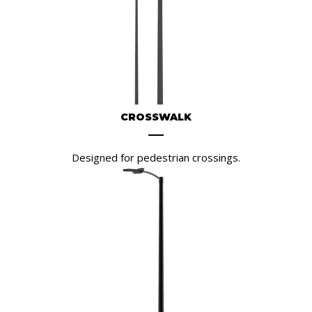
CROSSWALK
Designed for pedestrian crossings.