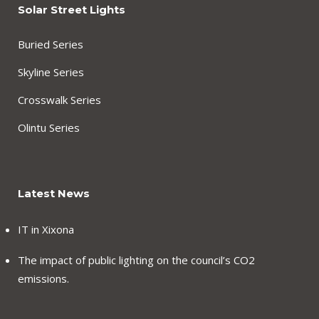
Solar Street Lights
Buried Series
Skyline Series
Crosswalk Series
Olintu Series
Latest News
IT in Xixona
The impact of public lighting on the council’s CO2
emissions.