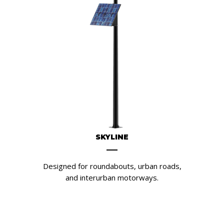
SKYLINE
Designed for roundabouts, urban roads,
and interurban motorways.