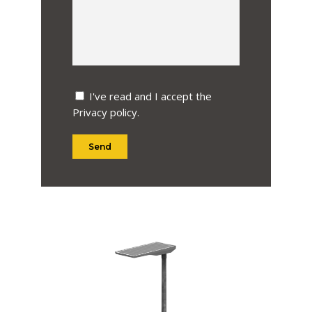
I've read and I accept the
Privacy policy
.