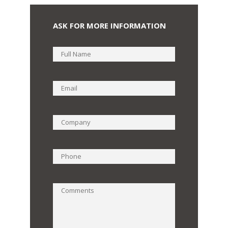
ASK FOR MORE INFORMATION