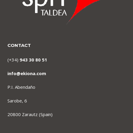
CONTACT
(+34)
943 30 80 51
info@ekiona.com
P.I. Abendaño
Sarobe, 6
20800 Zarautz (Spain)