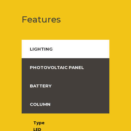
Features
LIGHTING
PHOTOVOLTAIC PANEL
BATTERY
COLUMN
Type
LED