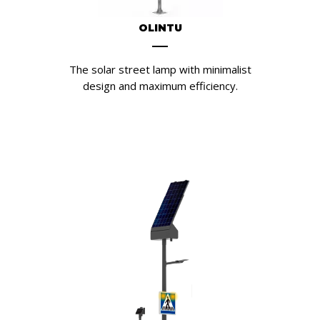
OLINTU
The solar street lamp with minimalist
design and maximum efficiency.