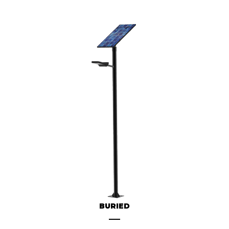
BURIED