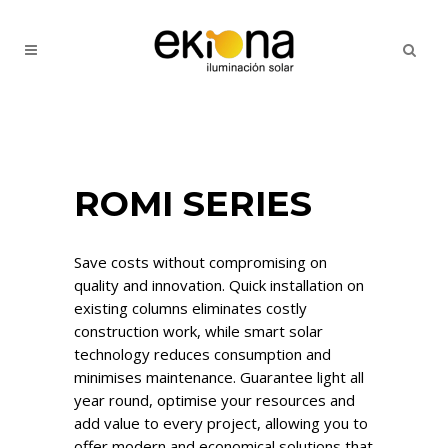
ROMI SERIES
Save costs without compromising on
quality and innovation. Quick installation on
existing columns eliminates costly
construction work, while smart solar
technology reduces consumption and
minimises maintenance. Guarantee light all
year round, optimise your resources and
add value to every project, allowing you to
offer modern and economical solutions that