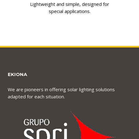
Lightweight and simple, designed for
special applications.
EKIONA
We are pioneers in offering solar lighting solutions
adapted for each situation.