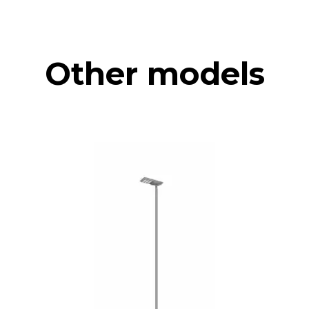
Other models