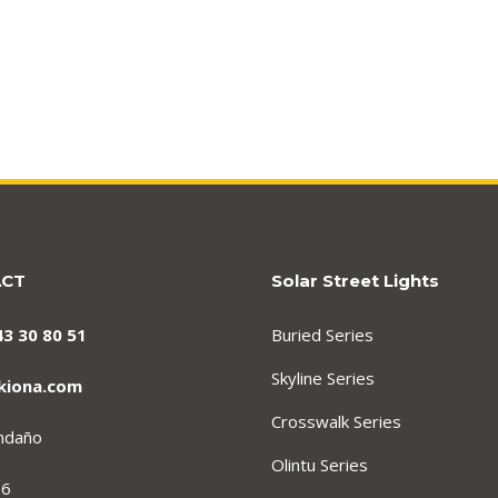
ACT
Solar Street Lights
43 30 80 51
Buried Series
Skyline Series
kiona.com
Crosswalk Series
endaño
Olintu Series
 6