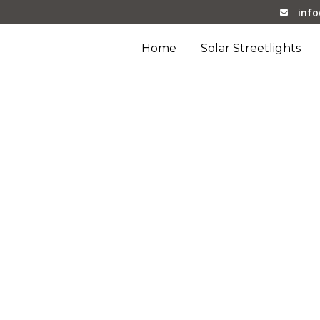
inf
Home
Solar Streetlights