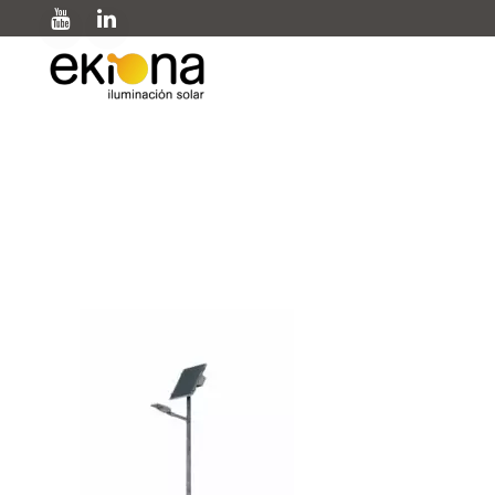
Farola OLINTU 1