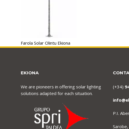
Farola Solar Olintu Ekiona
EKIONA
CONT
We are pioneers in offering solar lighting
(+34)
9
solutions adapted for each situation.
info@e
P.I. Ab
Sarobe,