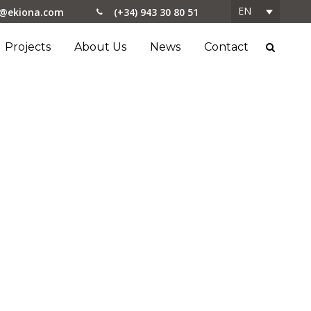
EN
o@ekiona.com
(+34) 943 30 80 51
Projects
About Us
News
Contact