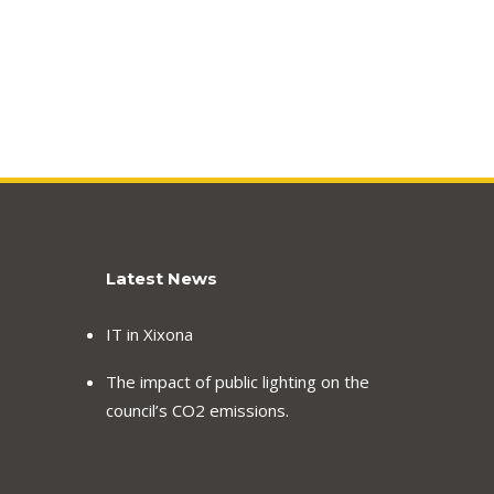
Latest News
IT in Xixona
The impact of public lighting on the
council’s CO2 emissions.