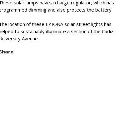
These solar lamps have a charge regulator, which has
programmed dimming and also protects the battery.
The location of these EKIONA solar street lights has
helped to sustainably illuminate a section of the Cadiz
University Avenue.
Share