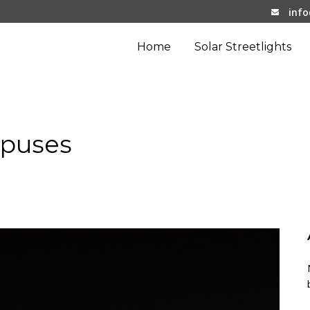
inf
Home
Solar Streetlights
mpuses