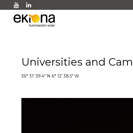
Universities and Ca
36° 31' 39.4" N 6° 12' 38.5" W