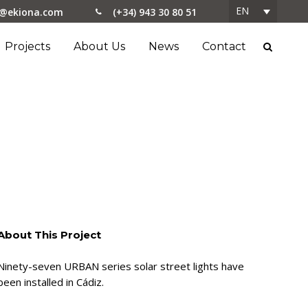
EN
o@ekiona.com
(+34) 943 30 80 51
Projects
About Us
News
Contact
About This Project
Ninety-seven URBAN series solar street lights have
been installed in Cádiz.