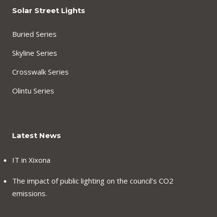
Solar Street Lights
Buried Series
Skyline Series
Crosswalk Series
Olintu Series
Latest News
IT in Xixona
The impact of public lighting on the council’s CO2
emissions.