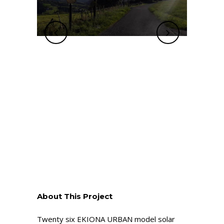
About This Project
Twenty six EKIONA URBAN model solar