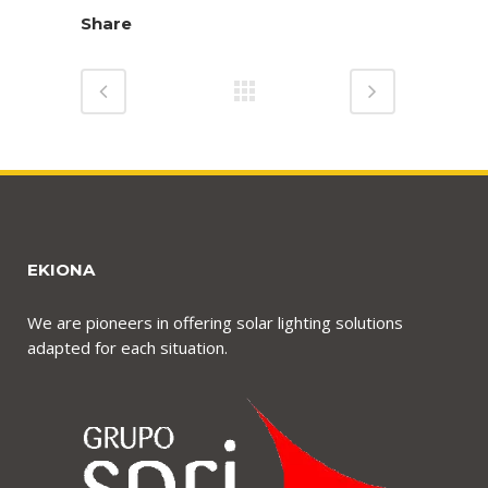
Share
EKIONA
We are pioneers in offering solar lighting solutions
adapted for each situation.