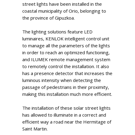
street lights have been installed in the
coastal municipality of Orio, belonging to
the province of Gipuzkoa.
The lighting solutions feature LED
luminaires, KENLOK intelligent control unit
to manage all the parameters of the lights
in order to reach an optimized functioning,
and ILUMEK remote management system
to remotely control the installation. It also
has a presence detector that increases the
luminous intensity when detecting the
passage of pedestrians in their proximity,
making this installation much more efficient.
The installation of these solar street lights
has allowed to illuminate in a correct and
efficient way a road near the Hermitage of
Saint Martin.