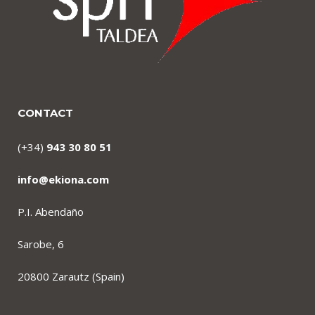
CONTACT
(+34)
943 30 80 51
info@ekiona.com
P.I. Abendaño
Sarobe, 6
20800 Zarautz (Spain)