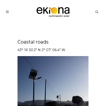
Coastal roads
43° 16' 50.2" N 2° 07' 06.4" W