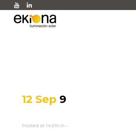
9
12 Sep
9
Posted at 14:51h
in