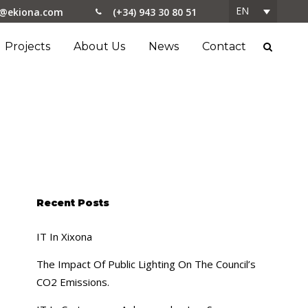
EN
o@ekiona.com
(+34) 943 30 80 51
Projects
About Us
News
Contact
Recent Posts
IT In Xixona
The Impact Of Public Lighting On The Council’s
CO2 Emissions.