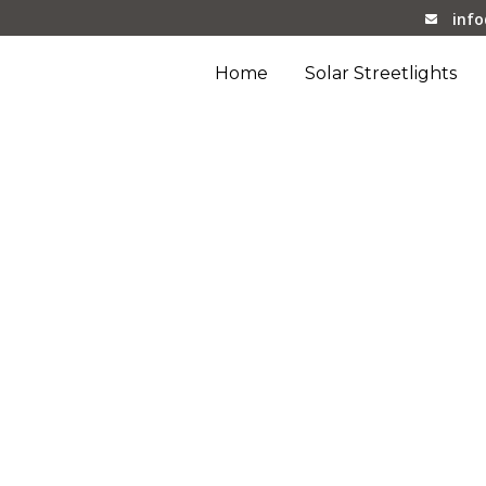
inf
Home
Solar Streetlights