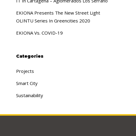
IT In Cartagena – Aglomerados Los Serrano
EKIONA Presents The New Street Light
OLINTU Series In Greencities 2020
EKIONA Vs. COVID-19
Categories
Projects
Smart City
Sustainability