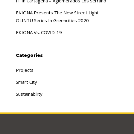
IT In Cartagena – Aglomerados Los Serrano
EKIONA Presents The New Street Light
OLINTU Series In Greencities 2020
EKIONA Vs. COVID-19
Categories
Projects
Smart City
Sustainability