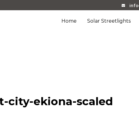
inf
Home
Solar Streetlights
iona-scaled
-city-ekiona-scaled