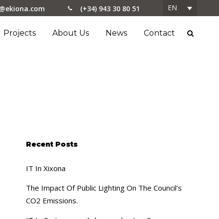
EN
o@ekiona.com
(+34) 943 30 80 51
Projects
About Us
News
Contact
Recent Posts
IT In Xixona
The Impact Of Public Lighting On The Council’s
CO2 Emissions.