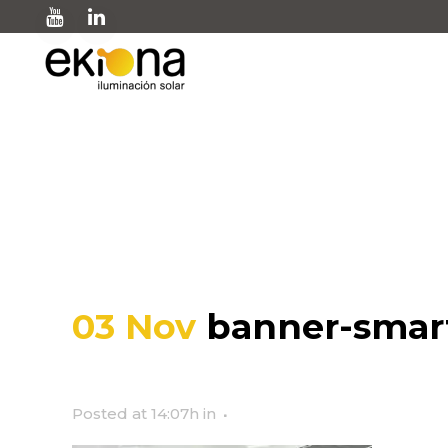
banner-smart-city-ek
03 Nov
banner-smart
Posted at 14:07h
in