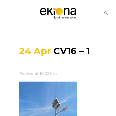
24 Apr
CV16 – 1
Posted at 10:02h
in