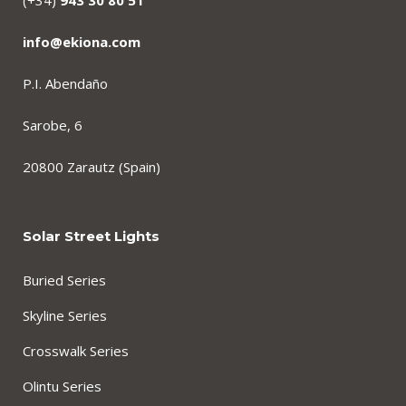
(+34)
943 30 80 51
info@ekiona.com
P.I. Abendaño
Sarobe, 6
20800 Zarautz (Spain)
Solar Street Lights
Buried Series
Skyline Series
Crosswalk Series
Olintu Series