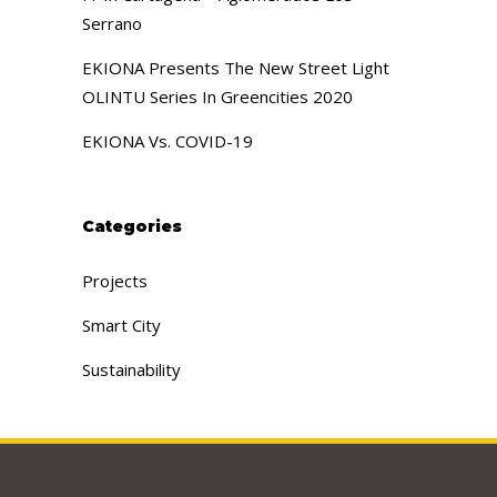
Serrano
EKIONA Presents The New Street Light
OLINTU Series In Greencities 2020
EKIONA Vs. COVID-19
Categories
Projects
Smart City
Sustainability