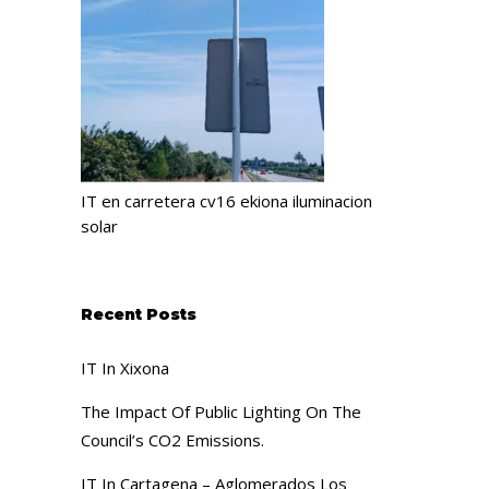
IT en carretera cv16 ekiona iluminacion
solar
Recent Posts
IT In Xixona
The Impact Of Public Lighting On The
Council’s CO2 Emissions.
IT In Cartagena – Aglomerados Los