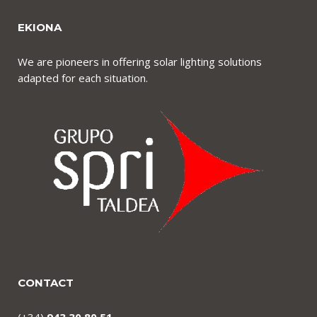
EKIONA
We are pioneers in offering solar lighting solutions
adapted for each situation.
CONTACT