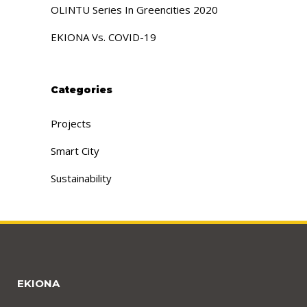
OLINTU Series In Greencities 2020
EKIONA Vs. COVID-19
Categories
Projects
Smart City
Sustainability
EKIONA