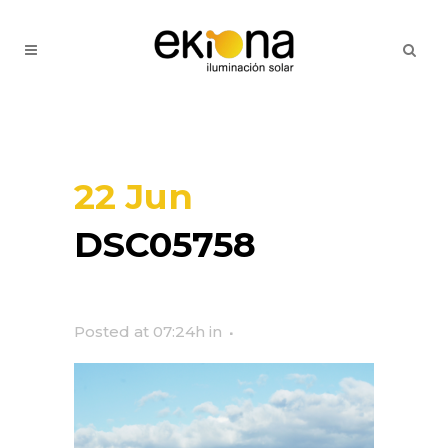
22 Jun
DSC05758
Posted at 07:24h
in