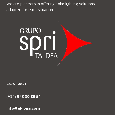
We are pioneers in offering solar lighting solutions
adapted for each situation.
CONTACT
(+34)
943 30 80 51
info@ekiona.com