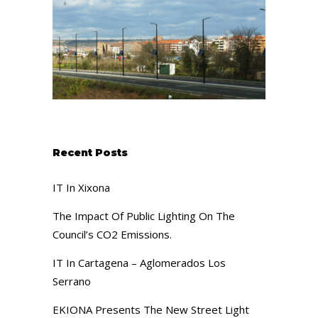
Recent Posts
IT In Xixona
The Impact Of Public Lighting On The
Council’s CO2 Emissions.
IT In Cartagena – Aglomerados Los
Serrano
EKIONA Presents The New Street Light