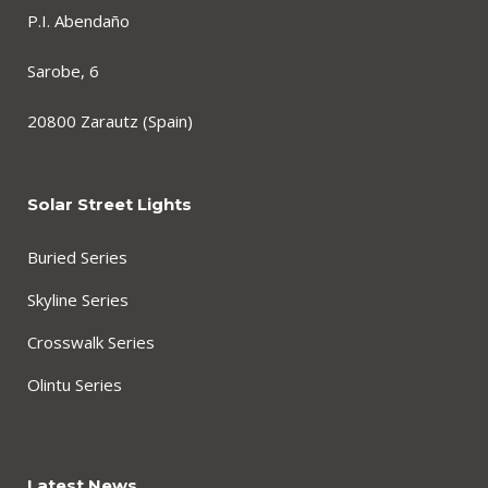
P.I. Abendaño
Sarobe, 6
20800 Zarautz (Spain)
Solar Street Lights
Buried Series
Skyline Series
Crosswalk Series
Olintu Series
Latest News