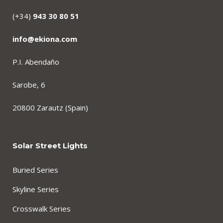
(+34)
943 30 80 51
info@ekiona.com
P.I. Abendaño
Sarobe, 6
20800 Zarautz (Spain)
Solar Street Lights
Buried Series
Skyline Series
Crosswalk Series