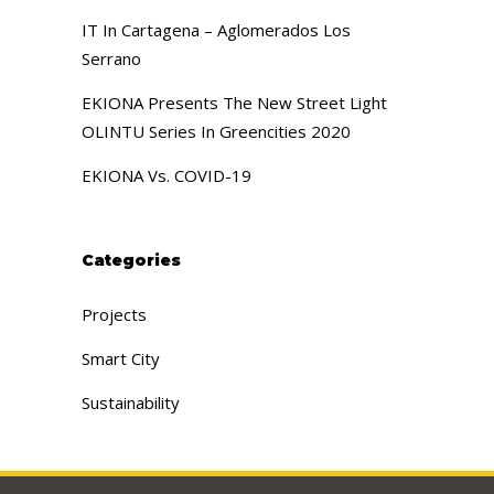
IT In Cartagena – Aglomerados Los
Serrano
EKIONA Presents The New Street Light
OLINTU Series In Greencities 2020
EKIONA Vs. COVID-19
Categories
Projects
Smart City
Sustainability