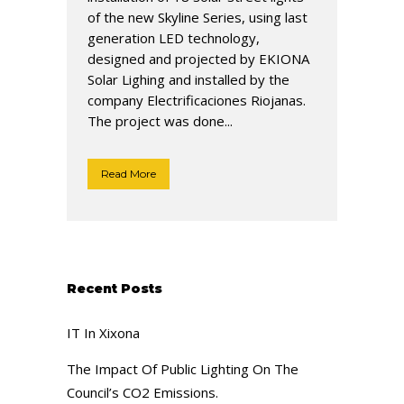
of the new Skyline Series, using last
generation LED technology,
designed and projected by EKIONA
Solar Lighing and installed by the
company Electrificaciones Riojanas.
The project was done...
Read More
Recent Posts
IT In Xixona
The Impact Of Public Lighting On The
Council’s CO2 Emissions.