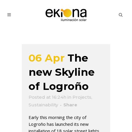
06 Apr
The
new Skyline
of Logroño
Posted at 16:24h
in
Projects
,
Sustainability
Share
Early this morning the city of
Logroño has launched its new
installation of 18 solar street lights