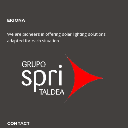
EKIONA
We are pioneers in offering solar lighting solutions
adapted for each situation.
CONTACT